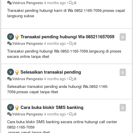
Vddrus Pangestu
4 months ago
•
0
Transaksi pending hubungi kami di Wa 0852-1165-7059.proses cepat
langsung sukse
Transaksi pending hubungi Wa 085211657059
0
Vddrus Pangestu
4 months ago
•
0
Transaksi pending hubungi Wa 0852-1165-7059.langsung di proses
secara online tanpa ribet
Selesaikan transaksi pending
0
Vddrus Pangestu
4 months ago
•
0
Selesaikan transaksi pending anda hubungi Wa.0852-1165-
7059.proses cepat tanpa ribet
Cara buka blokir SMS banking
0
Vddrus Pangestu
4 months ago
•
0
Cara buka blokir SMS banking secara online hubungi call center
0852-1165-7059
.proses cepat tanpa ribet