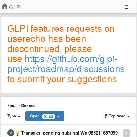
GLPI
GLPI features requests on
userecho has been
discontinued, please
use
https://github.com/glpi-
project/roadmap/discussions
to submit your suggestions
Forum:
General
Type
Open
Top rated
2,183
Transaksi pending hubungi Wa 085211657059
0