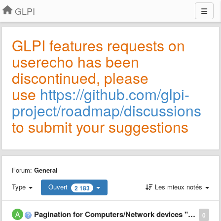
GLPI
GLPI features requests on
userecho has been
discontinued, please
use
https://github.com/glpi-
project/roadmap/discussions
to submit your suggestions
Forum:
General
Type
Ouvert
Les mieux notés
2 183
Pagination for Computers/Network devices "Components" tab
0