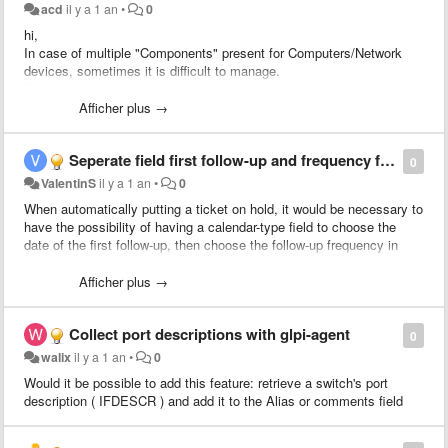
acd
il y a 1 an
•
0
hi,
In case of multiple "Components" present for Computers/Network
devices, sometimes it is difficult to manage.
Could you advise please if the pagination is planned for
Computers/Network Devices "Components" tab
Afficher plus →
Thanks in advance,
Seperate field first follow-up and frequency for on hold ticket
Oleg
0
ValentinS
il y a 1 an
•
0
When automatically putting a ticket on hold, it would be necessary to
have the possibility of having a calendar-type field to choose the
date of the first follow-up, then choose the follow-up frequency in
another separate field.
Afficher plus →
Collect port descriptions with glpi-agent
0
walix
il y a 1 an
•
0
Would it be possible to add this feature: retrieve a switch's port
description ( IFDESCR ) and add it to the Alias or comments field