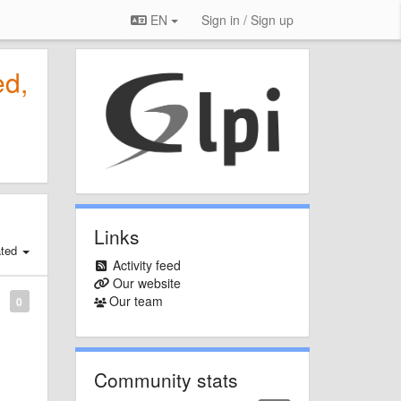
EN
Sign in / Sign up
ed,
Links
ated
Activity feed
Our website
Our team
0
Community stats