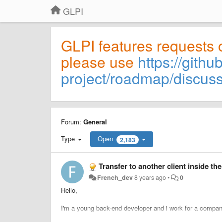
GLPI
GLPI features requests 
please use
https://githu
project/roadmap/discus
Forum:
General
Type
Open
2,183
Transfer to another client inside the
French_dev
8 years ago
•
0
Hello,
I'm a young back-end developer and i work for a compan