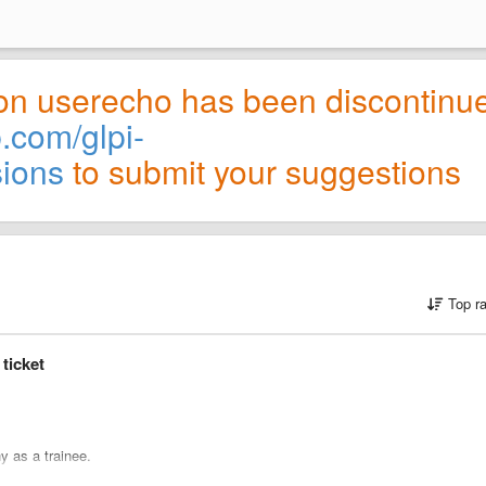
on userecho has been discontinu
b.com/glpi-
sions
to submit your suggestions
Top r
 ticket
y as a trainee.