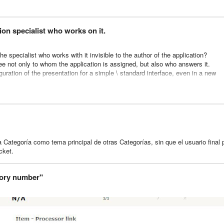
rt pending tickets to an existing client.
 to the pending list etc...).
ion specialist who works on it.
uld allow to transfert the pending (or not) client to another one quickly.
 i don't really know the source code of glpi), i would be grateful !
e specialist who works with it invisible to the author of the application?
ee not only to whom the application is assigned, but also who answers it.
iguration of the presentation for a simple \ standard interface, even in a new
ed, predefined and hidden.
he template of the web pages "Application" and "Working with an application" 
pplication?
 Categoría como tema principal de otras Categorías, sin que el usuario final
cket.
tory number"