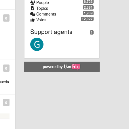
6,723
People
2,381
Topics
1,939
Comments
0
12,027
Votes
Support agents
1
by
0
 pueda
0