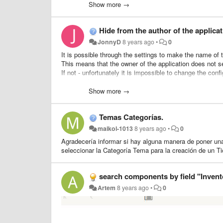
My company has many clients and it takes time to transfe
Show more →
--> (return to the tickets list, tick the checkbox, transfert
Hide from the author of the applicat
So, i'd like to put a little form inside the ticket which wo
JonnyD
8 years ago
•
0
I'll work for it soon, so if someone want to help me (cauz
It is possible through the settings to make the name of th
This means that the owner of the application does not s
Thanks for reading me :)
If not - unfortunately it is impossible to change the conf
template.You can only determine which fields are requir
Perhaps in such a case, to act differently and change t
Show more →
removing there the display of workers working with the a
Temas Categorías.
maikol-1013
8 years ago
•
0
Agradecería informar si hay alguna manera de poner una
seleccionar la Categoría Tema para la creación de un Ti
search components by field "Inven
Artem
8 years ago
•
0