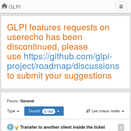
GLPI
GLPI features requests on
userecho has been
discontinued, please
use
https://github.com/glpi-
project/roadmap/discussions
to submit your suggestions
Forum:
General
Type
Ouvert
Les mieux notés
2 183
Transfer to another client inside the ticket
0