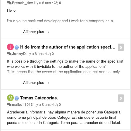
French_dev
il y a 8 ans
•
0
Hello,
I'm a young back-end developer and i work for a company as a
trainee.
Afficher plus →
My company has many clients and it takes time to transfert pending
tickets to an existing client.
Hide from the author of the application specialist who works on it.
--> (return to the tickets list, tick the checkbox, transfert to the
0
pending list etc...).
JonnyD
il y a 8 ans
•
0
It is possible through the settings to make the name of the specialist
So, i'd like to put a little form inside the ticket which would allow to
who works with it invisible to the author of the application?
transfert the pending (or not) client to another one quickly.
This means that the owner of the application does not see not only
to whom the application is assigned, but also who answers it.
I'll work for it soon, so if someone want to help me (cauz i don't really
If not - unfortunately it is impossible to change the configuration of
Afficher plus →
know the source code of glpi), i would be grateful !
the presentation for a simple \ standard interface, even in a new
template.You can only determine which fields are required,
Thanks for reading me :)
Temas Categorías.
predefined and hidden.
0
Perhaps in such a case, to act differently and change the template of
maikol-1013
il y a 8 ans
•
0
the web pages "Application" and "Working with an application" by
Agradecería informar si hay alguna manera de poner una Categoría
removing there the display of workers working with the application?
como tema principal de otras Categorías, sin que el usuario final
pueda seleccionar la Categoría Tema para la creación de un Ticket.