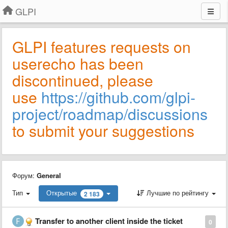
GLPI
GLPI features requests on
userecho has been
discontinued, please
use
https://github.com/glpi-
project/roadmap/discussions
to submit your suggestions
Форум:
General
Тип
Открытые
Лучшие по рейтингу
2 183
Transfer to another client inside the ticket
0