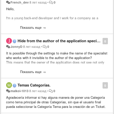
French_dev
8 лет назад
•
0
Hello,
I'm a young back-end developer and i work for a company as a
trainee.
Показать еще →
My company has many clients and it takes time to transfert pending
tickets to an existing client.
Hide from the author of the application specialist who works on it.
--> (return to the tickets list, tick the checkbox, transfert to the
0
pending list etc...).
JonnyD
8 лет назад
•
0
It is possible through the settings to make the name of the specialist
So, i'd like to put a little form inside the ticket which would allow to
who works with it invisible to the author of the application?
transfert the pending (or not) client to another one quickly.
This means that the owner of the application does not see not only
to whom the application is assigned, but also who answers it.
I'll work for it soon, so if someone want to help me (cauz i don't really
If not - unfortunately it is impossible to change the configuration of
Показать еще →
know the source code of glpi), i would be grateful !
the presentation for a simple \ standard interface, even in a new
template.You can only determine which fields are required,
Thanks for reading me :)
Temas Categorías.
predefined and hidden.
0
Perhaps in such a case, to act differently and change the template of
maikol-1013
8 лет назад
•
0
the web pages "Application" and "Working with an application" by
Agradecería informar si hay alguna manera de poner una Categoría
removing there the display of workers working with the application?
como tema principal de otras Categorías, sin que el usuario final
pueda seleccionar la Categoría Tema para la creación de un Ticket.