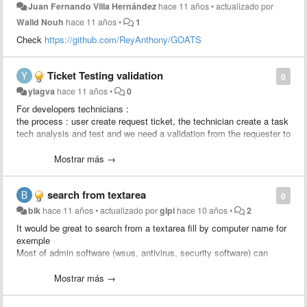
Juan Fernando Villa Hernández
hace 11 años
•
actualizado por
Walid Nouh
hace 11 años
•
1
Check
https://github.com/ReyAnthony/GOATS
Ticket Testing validation
0
ylagva
hace 11 años
•
0
For developers technicians :
the process : user create request ticket, the technician create a task
tech analysis and test and we need a validation from the requester to
approve the solution, after the validation the developer creates a
change linked to the ticket to apply the change.
Mostrar más →
We would like to add a rule : send an approval to the requester
search from textarea
0
blk
hace 11 años
•
actualizado por
glpi
hace 10 años
•
2
It would be great to search from a textarea fill by computer name for
exemple
Most of admin software (wsus, antivirus, security software) can
export computer list to csv.
Just import computer column and search status / location / user /
Mostrar más →
last update from glpi