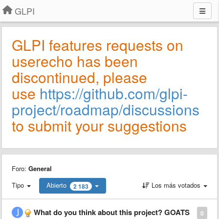
GLPI
GLPI features requests on
userecho has been
discontinued, please
use
https://github.com/glpi-
project/roadmap/discussions
to submit your suggestions
Foro:
General
Tipo
Abierto
Los más votados
2 183
What do you think about this project? GOATS
0