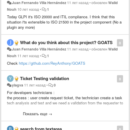
Juan Fernando Villa Hernández
11 лет назад
•
обновлен
Walid
Nouh
10 лет назад
•
1
Today GLPI it's ISO 20000 and ITIL compliance. I think that this
situation i'ts extensible to ISO 21500 in the project component (No a
plugin any more)
What do you think about this project? GOATS
0
Juan Fernando Villa Hernández
11 лет назад
•
обновлен
Walid
Nouh
11 лет назад
•
1
Check
https://github.com/ReyAnthony/GOATS
Ticket Testing validation
0
ylagva
11 лет назад
•
0
For developers technicians :
the process : user create request ticket, the technician create a task
tech analysis and test and we need a validation from the requester to
approve the solution, after the validation the developer creates a
change linked to the ticket to apply the change.
Показать еще →
We would like to add a rule : send an approval to the requester
search from textarea
0