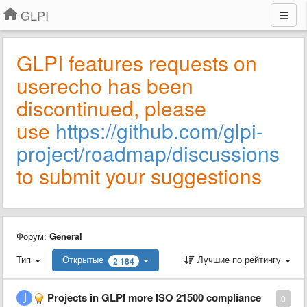
GLPI
GLPI features requests on
userecho has been
discontinued, please
use
https://github.com/glpi-
project/roadmap/discussions
to submit your suggestions
Форум:
General
Тип
Открытые
Лучшие по рейтингу
2 184
Projects in GLPI more ISO 21500 compliance
0