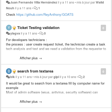
Juan Fernando Villa Hernández
il y a 11 ans
•
mis à jour par
Walid
Nouh
il y a 11 ans
•
1
Check
https://github.com/ReyAnthony/GOATS
Ticket Testing validation
0
ylagva
il y a 11 ans
•
0
For developers technicians :
the process : user create request ticket, the technician create a task
tech analysis and test and we need a validation from the requester to
approve the solution, after the validation the developer creates a
change linked to the ticket to apply the change.
Afficher plus →
We would like to add a rule : send an approval to the requester
search from textarea
0
blk
il y a 11 ans
•
mis à jour par
glpi
il y a 10 ans
•
2
It would be great to search from a textarea fill by computer name for
exemple
Most of admin software (wsus, antivirus, security software) can
export computer list to csv.
Just import computer column and search status / location / user /
Afficher plus →
last update from glpi