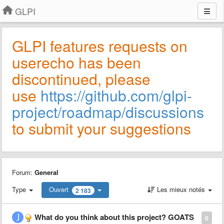
GLPI
GLPI features requests on
userecho has been
discontinued, please
use
https://github.com/glpi-
project/roadmap/discussions
to submit your suggestions
Forum:
General
Type
Ouvert
Les mieux notés
2 183
What do you think about this project? GOATS
0