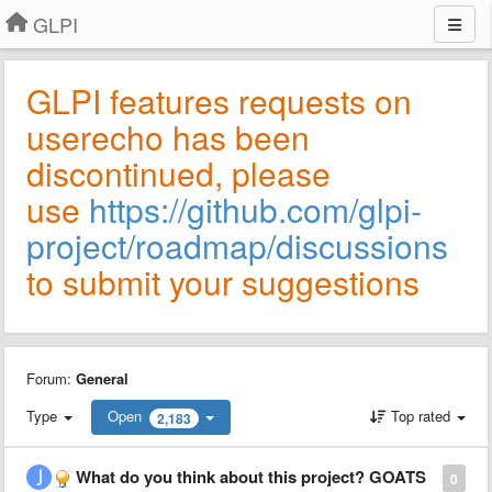
GLPI
GLPI features requests on
userecho has been
discontinued, please
use
https://github.com/glpi-
project/roadmap/discussions
to submit your suggestions
Forum:
General
Type
Open
Top rated
2,183
What do you think about this project? GOATS
0