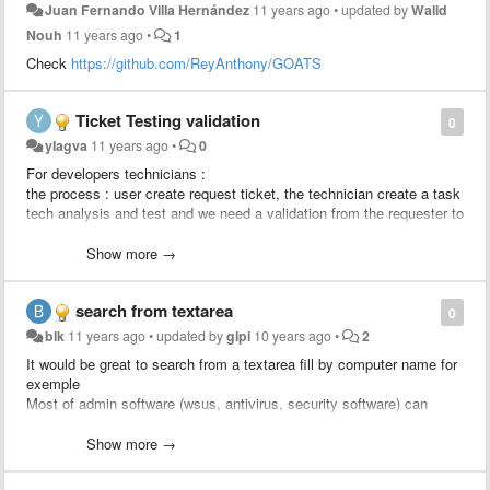
Juan Fernando Villa Hernández
11 years ago
•
updated by
Walid
Nouh
11 years ago
•
1
Check
https://github.com/ReyAnthony/GOATS
Ticket Testing validation
0
ylagva
11 years ago
•
0
For developers technicians :
the process : user create request ticket, the technician create a task
tech analysis and test and we need a validation from the requester to
approve the solution, after the validation the developer creates a
change linked to the ticket to apply the change.
Show more →
We would like to add a rule : send an approval to the requester
search from textarea
0
blk
11 years ago
•
updated by
glpi
10 years ago
•
2
It would be great to search from a textarea fill by computer name for
exemple
Most of admin software (wsus, antivirus, security software) can
export computer list to csv.
Just import computer column and search status / location / user /
Show more →
last update from glpi