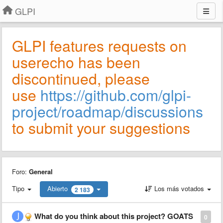
GLPI
GLPI features requests on
userecho has been
discontinued, please
use
https://github.com/glpi-
project/roadmap/discussions
to submit your suggestions
Foro:
General
Tipo
Abierto
Los más votados
2 183
What do you think about this project? GOATS
0