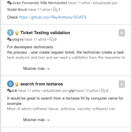
Juan Fernando Villa Hernández
hace 11 años
•
actualizado por
Walid Nouh
hace 11 años
•
1
Check
https://github.com/ReyAnthony/GOATS
Ticket Testing validation
0
ylagva
hace 11 años
•
0
For developers technicians :
the process : user create request ticket, the technician create a task
tech analysis and test and we need a validation from the requester to
approve the solution, after the validation the developer creates a
change linked to the ticket to apply the change.
Mostrar más →
We would like to add a rule : send an approval to the requester
search from textarea
0
blk
hace 11 años
•
actualizado por
glpi
hace 10 años
•
2
It would be great to search from a textarea fill by computer name for
exemple
Most of admin software (wsus, antivirus, security software) can
export computer list to csv.
Just import computer column and search status / location / user /
Mostrar más →
last update from glpi