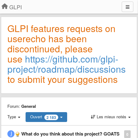
GLPI
GLPI features requests on
userecho has been
discontinued, please
use
https://github.com/glpi-
project/roadmap/discussions
to submit your suggestions
Forum:
General
Type
Ouvert
Les mieux notés
2 183
What do you think about this project? GOATS
0