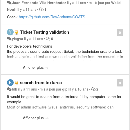
Juan Fernando Villa Hernández
il y a 11 ans
•
mis à jour par
Walid
Nouh
il y a 11 ans
•
1
Check
https://github.com/ReyAnthony/GOATS
Ticket Testing validation
0
ylagva
il y a 11 ans
•
0
For developers technicians :
the process : user create request ticket, the technician create a task
tech analysis and test and we need a validation from the requester to
approve the solution, after the validation the developer creates a
change linked to the ticket to apply the change.
Afficher plus →
We would like to add a rule : send an approval to the requester
search from textarea
0
blk
il y a 11 ans
•
mis à jour par
glpi
il y a 10 ans
•
2
It would be great to search from a textarea fill by computer name for
exemple
Most of admin software (wsus, antivirus, security software) can
export computer list to csv.
Just import computer column and search status / location / user /
Afficher plus →
last update from glpi