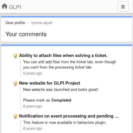
GLPI
User profile
tyrone wyatt
Your comments
Ability to attach files when solving a ticket.
You can still add files from the ticket tab, even though
you can't from the processing ticket tab.
6 years ago
New website for GLPI Project
New website was launched and looks great!
Please mark as
Completed
8 years ago
Notification on event processing and pending ticket
This feature is now available in behaviors plugin.
8 years ago