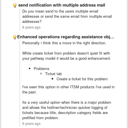
send notification with multiple address mail
Do you mean send to the users multiple email
addresses or send the same email from multiple email
addresses?
8 years ago
​Enhanced operations regarding assistance objects relationship
Personally i think this a move in the right direction.
While create ticket from problem doesn't quiet fit with
your pathway model it would be a good enhancement.
Problems
Ticket tab
Create a ticket for this problem
I've seen this option in other ITSM products I've used in
the past.
Its a very useful option when there is a major problem
and allows the hotliner/technician quicker logging of
tickets because title, description category fields are
prefilled from problem.
9 years ago