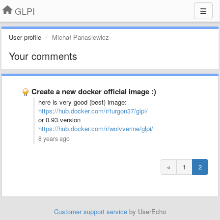
GLPI
User profile
Michał Panasiewicz
Your comments
Create a new docker official image :)
here is very good (best) image:
https://hub.docker.com/r/turgon37/glpi/
or 0.93.version
https://hub.docker.com/r/wolvverine/glpi/
8 years ago
«
1
2
Customer support service
by UserEcho