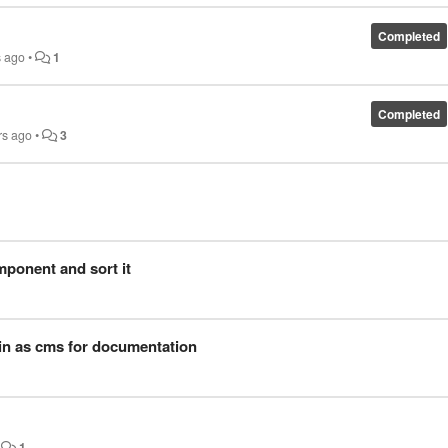
Completed
s ago
•
1
Completed
rs ago
•
3
mponent and sort it
n as cms for documentation​
•
1