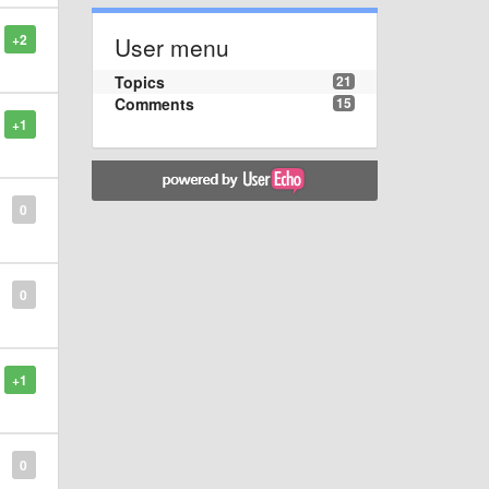
+2
User menu
Topics
21
Comments
15
+1
0
0
+1
0