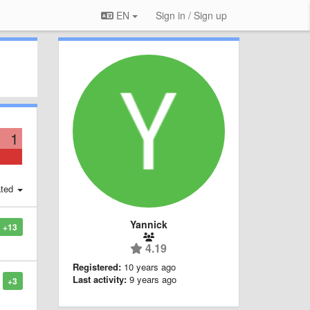
EN
Sign in / Sign up
1
ted
Yannick
+13
4.19
Registered:
10 years ago
Last activity:
9 years ago
+3