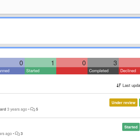
0
1
0
3
anned
Started
Completed
Declined
Last upda
Under review
nard
3 years ago
•
5
Started
ars ago
•
3