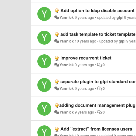
Add option to ldap disable account
Yannick
9 years ago
•
updated by
glpi
9 year
add task template to ticket template
Yannick
10 years ago
•
updated by
glpi
9 yea
improve recurrent ticket
Yannick
9 years ago
•
0
separate plugin to glpi standard co
Yannick
9 years ago
•
0
​adding document management plugi
Yannick
9 years ago
•
0
Add "extract" from licenses users
Yannick
10 years ago
•
updated
9 years ago