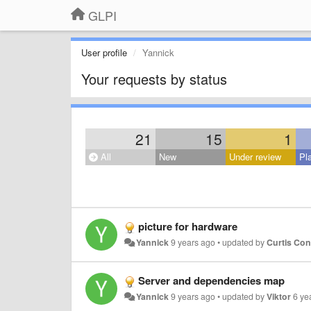
GLPI
User profile
Yannick
Your requests by status
21
15
1
All
New
Under review
Pl
picture for hardware
Yannick
9 years ago
•
updated by
Curtis Co
Server and dependencies map
Yannick
9 years ago
•
updated by
Viktor
6 ye