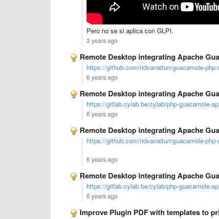
Pero no se si aplica con GLPI.
3 years ago
Remote Desktop integrating Apache Gu
https://github.com/ridvanaltun/guacamole-php-
6 years ago
Remote Desktop integrating Apache Gu
https://gitlab.cylab.be/cylab/php-guacamole-ap
6 years ago
Remote Desktop integrating Apache Gu
https://github.com/ridvanaltun/guacamole-php-
6 years ago
Remote Desktop integrating Apache Gu
https://gitlab.cylab.be/cylab/php-guacamole-ap
6 years ago
Improve Plugin PDF with templates to pri