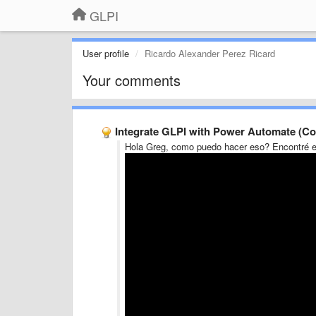
GLPI
User profile
Ricardo Alexander Perez Ricard
Your comments
Integrate GLPI with Power Automate (Co
Hola Greg, como puedo hacer eso? Encontré e