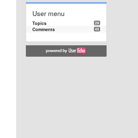
User menu
Topics
28
Comments
45