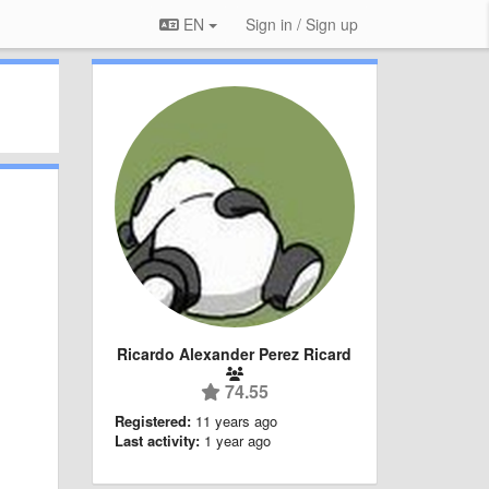
EN
Sign in / Sign up
Ricardo Alexander Perez Ricard
74.55
Registered:
11 years ago
Last activity:
1 year ago