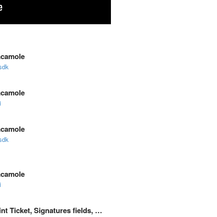
acamole
sdk
acamole
i
acamole
sdk
acamole
i
nt Ticket, Signatures fields, …