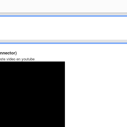
nnector)
ste video en youtube