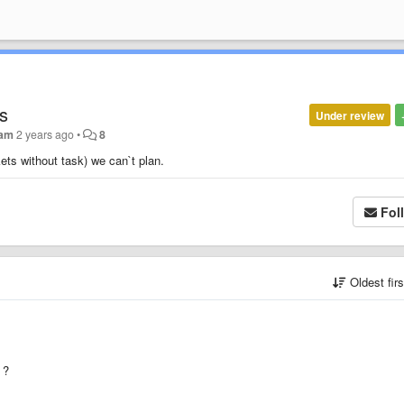
ks
Under review
dam
2 years ago
•
8
kets without task) we can`t plan.
Fol
Oldest fir
 ?