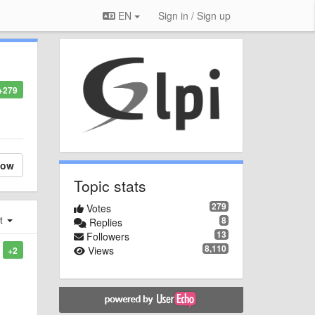
EN
Sign in / Sign up
+279
low
Topic stats
279
Votes
st
8
Replies
13
Followers
8,110
Views
+2