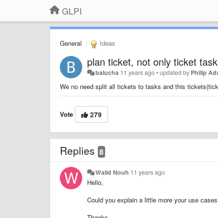
GLPI
General
Ideas
plan ticket, not only ticket tas
balucha
11 years ago
•
updated by
Philip A
We no need split all tickets to tasks and this tickets(tic
Vote
279
Replies
8
Walid Nouh
11 years ago
Hello,
Could you explain a little more your use cases
Thanks