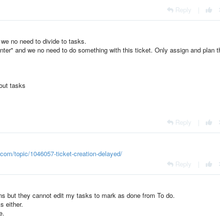
Reply
|
 we no need to divide to tasks.
ter" and we no need to do something with this ticket. Only assign and plan t
hout tasks
Reply
|
o.com/topic/1046057-ticket-creation-delayed/
Reply
|
cians but they cannot edit my tasks to mark as done from To do.
s either.
e.