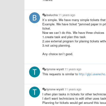
balucha
11 years ago
It`s simple. We have many simple tickets that
Example. We have ticket "jammed paper in prin
ticket.
Now we can`t do this. We have three choices
1.create task and plan this task
2.use external program for planing tickets wit
3.not using planning.
Any choice isn`t good.
tyrone wyatt
11 years ago
This requests is
similar to
http://glpi.userech
tyrone wyatt
11 years ago
I often plan tasks in tickets for other techni
I don't want technicians to edit other uses task
Planning for tickets would get around this issu