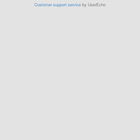
Customer support service
by UserEcho