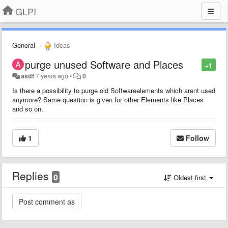
GLPI
General
Ideas
purge unused Software and Places
+1
asdf
7 years ago
•
0
Is there a possibility to purge old Softwareelements which arent used
anymore? Same question is given for other Elements like Places
and so on.
1
Follow
Replies
0
Oldest first