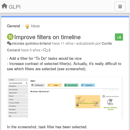
GLPI
General
Ideas
Improve filters on timeline
+4
nicolas quiniou-briand
hace 11 años
•
actualizado por
Curtis
Conard
hace 3 años
•
2
- Add a filter for "To Do" tasks would be nice
- Increase contrast of selected filter(s). Actually, it's really difficult to
see which filters are selected (see screenshot).
In the screenshot, task filter has been selected.