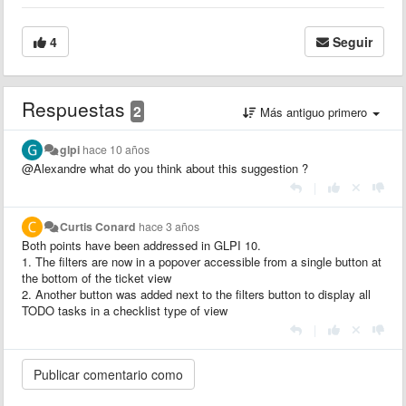
4
Seguir
Respuestas
2
Más antiguo primero
glpi
hace 10 años
@Alexandre what do you think about this suggestion ?
|
Curtis Conard
hace 3 años
Both points have been addressed in GLPI 10.
1. The filters are now in a popover accessible from a single button at
the bottom of the ticket view
2. Another button was added next to the filters button to display all
TODO tasks in a checklist type of view
|