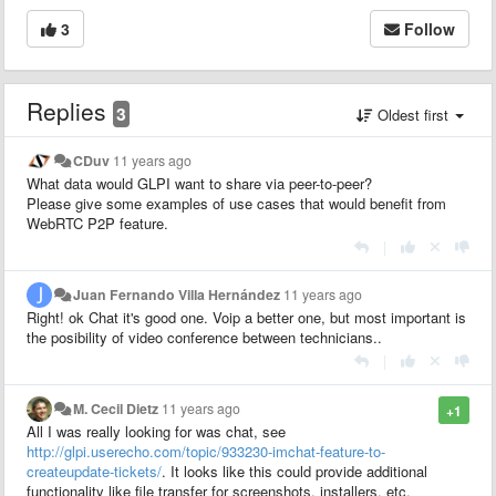
3
Follow
Replies
3
Oldest first
CDuv
11 years ago
What data would GLPI want to share via peer-to-peer?
Please give some examples of use cases that would benefit from
WebRTC P2P feature.
|
Juan Fernando Villa Hernández
11 years ago
Right! ok Chat it's good one. Voip a better one, but most important is
the posibility of video conference between technicians..
|
M. Cecil Dietz
11 years ago
+1
All I was really looking for was chat, see
http://glpi.userecho.com/topic/933230-imchat-feature-to-
createupdate-tickets/
. It looks like this could provide additional
functionality like file transfer for screenshots, installers, etc.