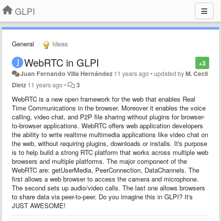
GLPI
General
Ideas
WebRTC in GLPI
+3
Juan Fernando Villa Hernández
11 years ago
•
updated by
M. Cecil
Dietz
11 years ago
•
3
WebRTC is a new open framework for the web that enables Real
Time Communications in the browser. Moreover it enables the voice
calling, video chat, and P2P file sharing without plugins for browser-
to-browser applications. WebRTC offers web application developers
the ability to write realtime multimedia applications like video chat on
the web, without requiring plugins, downloads or installs. It's purpose
is to help build a strong RTC platform that works across multiple web
browsers and multiple platforms. The major component of the
WebRTC are: getUserMedia, PeerConnection, DataChannels. The
first allows a web browser to access the camera and microphone.
The second sets up audio/video calls. The last one allows browsers
to share data via peer-to-peer. Do you imagine this in GLPI? It's
JUST AWESOME!