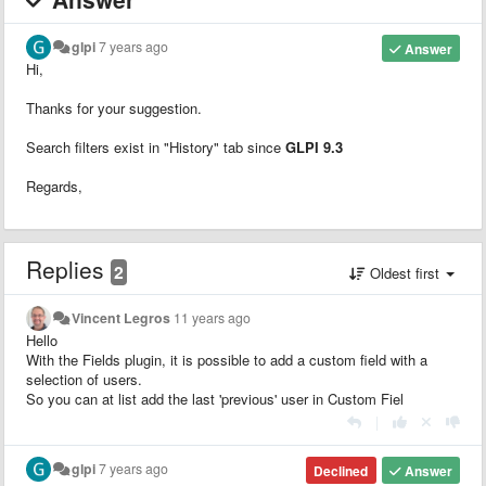
glpi
7 years ago
Answer
Hi,
Thanks for your suggestion.
Search filters exist in "History" tab since
GLPI 9.3
Regards,
Replies
2
Oldest first
Vincent Legros
11 years ago
Hello
With the Fields plugin, it is possible to add a custom field with a
selection of users.
So you can at list add the last 'previous' user in Custom Fiel
|
glpi
7 years ago
Declined
Answer