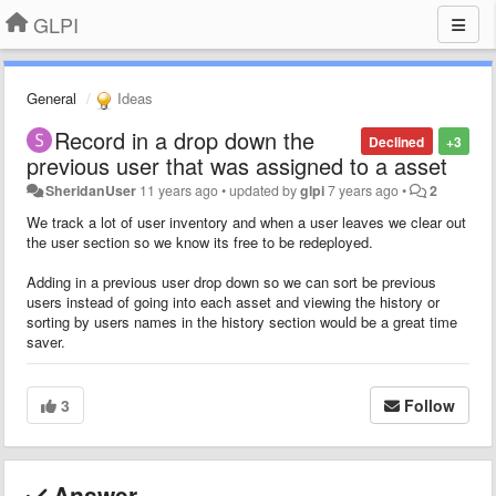
GLPI
General
Ideas
Record in a drop down the
Declined
+3
previous user that was assigned to a asset
SheridanUser
11 years ago
•
updated by
glpi
7 years ago
•
2
We track a lot of user inventory and when a user leaves we clear out
the user section so we know its free to be redeployed.
Adding in a previous user drop down so we can sort be previous
users instead of going into each asset and viewing the history or
sorting by users names in the history section would be a great time
saver.
3
Follow
Answer