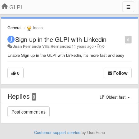
GLPI
General
Ideas
Sign up in the GLPI with Linkedin
0
Juan Fernando Villa Hernández
11 years ago
•
0
Enable Sign up in the GLPI with Linkedin, it's more fast and easy
0
Follow
Replies
0
Oldest first
Customer support service
by UserEcho