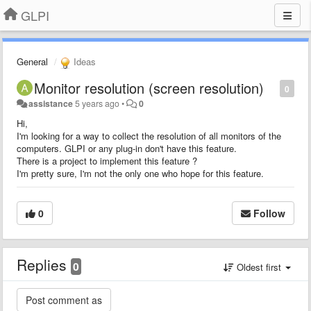
GLPI
General
Ideas
Monitor resolution (screen resolution)
0
assistance
5 years ago
•
0
Hi,
I'm looking for a way to collect the resolution of all monitors of the
computers. GLPI or any plug-in don't have this feature.
There is a project to implement this feature ?
I'm pretty sure, I'm not the only one who hope for this feature.
0
Follow
Replies
0
Oldest first