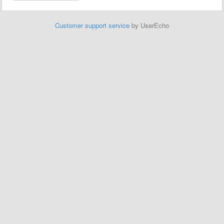
Customer support service
by UserEcho