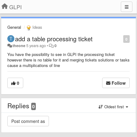
GLPI
General
Ideas
add a table processing ticket
0
theone
5 years ago
•
0
You have the possibility to see in GLPI the processing ticket
however there is no table for it and merging tickets solutions or tasks
cause a multiplications of line
0
Follow
Replies
0
Oldest first