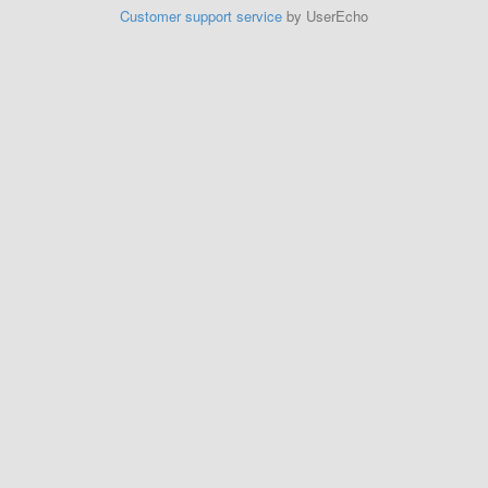
Customer support service
by UserEcho