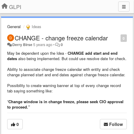
GLPI
General
Ideas
CHANGE - change freeze calendar
0
Derry Birse
5 years ago
•
0
May be dependent upon the Idea -
CHANGE add start and end
dates
also being implemented. But could use resolve date for check.
Ability to associate change freeze calendar with entity and check
change planned start and end dates against change freeze calendar.
Possibility to create warning banner at top of every change record
tab saying something like:
”
Change window is in change freeze, please seek CIO approval
to proceed.”
0
Follow