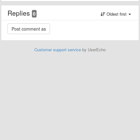
Replies
0
Oldest first
Customer support service
by UserEcho