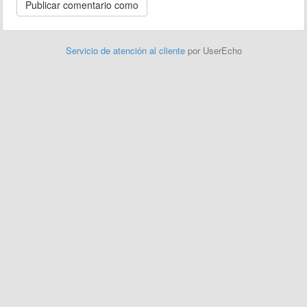
Servicio de atención al cliente
por UserEcho