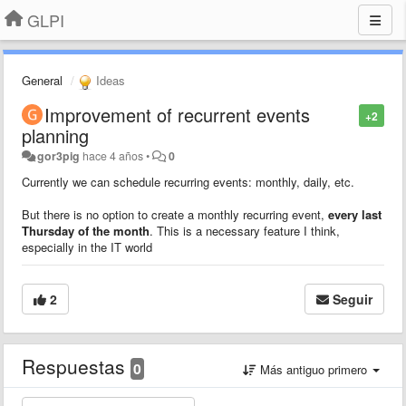
GLPI
General
Ideas
Improvement of recurrent events
+2
planning
gor3pig
hace 4 años
•
0
Currently we can schedule recurring events: monthly, daily, etc.
But there is no option to create a monthly recurring event,
every last
Thursday of the month
. This is a necessary feature I think,
especially in the IT world
2
Seguir
Respuestas
0
Más antiguo primero