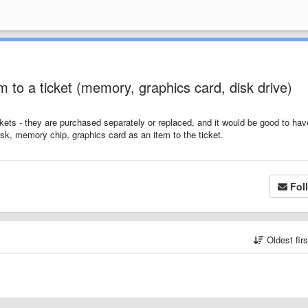
 to a ticket (memory, graphics card, disk drive)
ckets - they are purchased separately or replaced, and it would be good to hav
sk, memory chip, graphics card as an item to the ticket.
Fol
Oldest fir