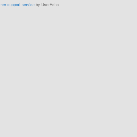
mer support service
by UserEcho