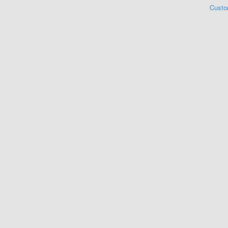
Custo