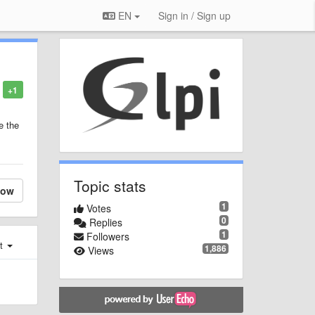
EN
Sign in / Sign up
+1
e the
Topic stats
low
1
Votes
0
Replies
1
Followers
st
1,886
Views