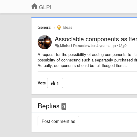
GLPI
General
Ideas
Associable components as item
Michał Panasiewicz
4 years ago
•
0
A request for the possibility of adding components to ti
possibility of connecting such a separately purchased di
Actually, components should be full-fledged items.
Vote
1
Replies
0