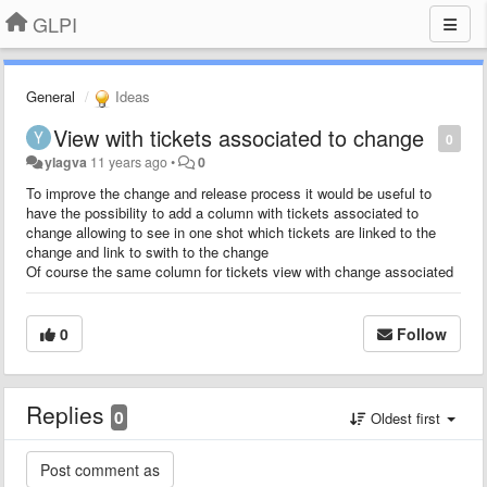
GLPI
General
Ideas
View with tickets associated to change
0
ylagva
11 years ago
•
0
To improve the change and release process it would be useful to
have the possibility to add a column with tickets associated to
change allowing to see in one shot which tickets are linked to the
change and link to swith to the change
Of course the same column for tickets view with change associated
0
Follow
Replies
0
Oldest first