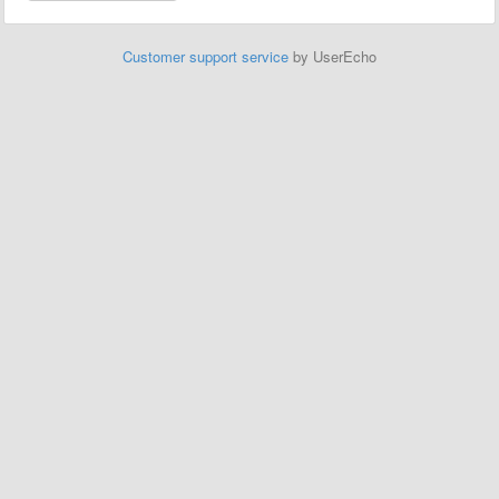
Customer support service
by UserEcho