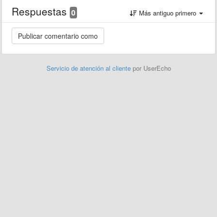
Respuestas
0
Más antiguo primero
Servicio de atención al cliente
por UserEcho