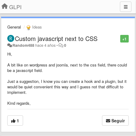
GLPI
General
Ideas
Custom javascript next to CSS
+1
Random488
hace 4 años
•
0
Hi,
A bit like on wordpress and joomla, next to the css field, there could
be a javascript field.
Just a suggestion, I know you can create a hook and a plugin, but it
would be quiet convenient this way and I guess not that difficult to
implement.
Kind regards,
1
Seguir