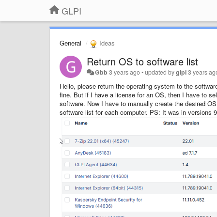
GLPI
General
Ideas
Return OS to software list
Gbb
3 years ago
•
updated by
glpi
3 years ag
Hello, please return the operating system to the software
fine. But if I have a license for an OS, then I have to se
software. Now I have to manually create the desired OS i
software list for each computer. PS: It was in versions 9