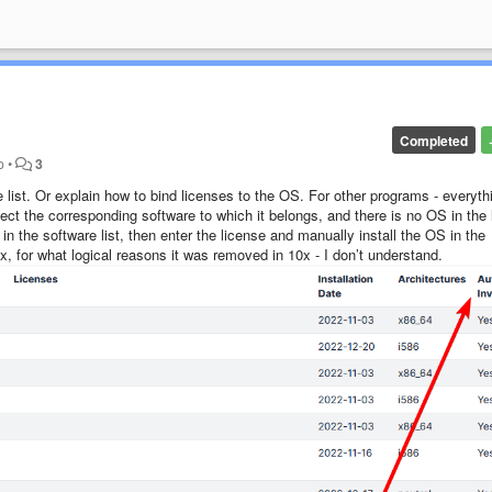
Completed
o
•
3
 list. Or explain how to bind licenses to the OS. For other programs - everyth
lect the corresponding software to which it belongs, and there is no OS in the l
n the software list, then enter the license and manually install the OS in the
x, for what logical reasons it was removed in 10x - I don’t understand.