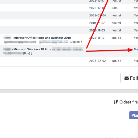
Fol
Oldest fir
Pla