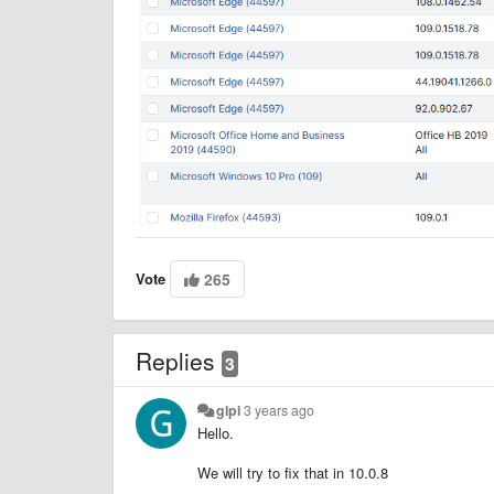
Vote
265
Replies
3
glpi
3 years ago
Hello.
We will try to fix that in 10.0.8