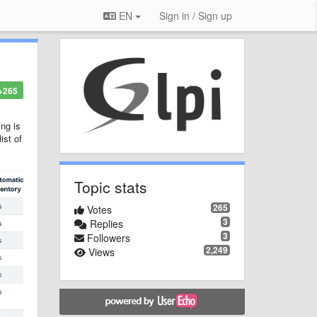
EN
Sign in / Sign up
+265
ing is
ist of
Topic stats
265
Votes
3
Replies
3
Followers
2,249
Views