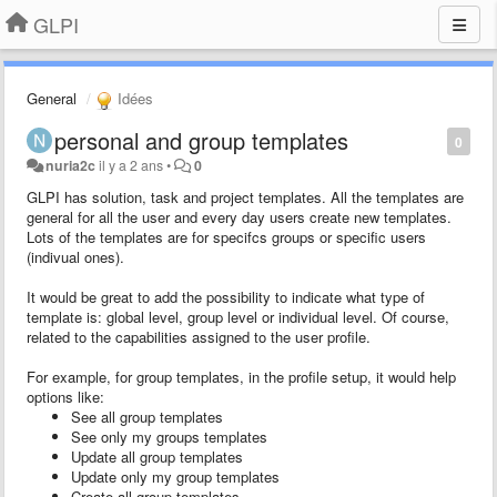
GLPI
General
Idées
personal and group templates
0
nuria2c
il y a 2 ans
•
0
GLPI has solution, task and project templates. All the templates are
general for all the user and every day users create new templates.
Lots of the templates are for specifcs groups or specific users
(indivual ones).
It would be great to add the possibility to indicate what type of
template is: global level, group level or individual level. Of course,
related to the capabilities assigned to the user profile.
For example, for group templates, in the profile setup, it would help
options like:
See all group templates
See only my groups templates
Update all group templates
Update only my group templates
Create all group templates