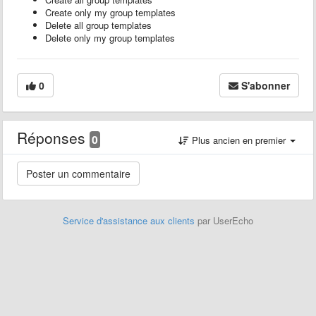
Create only my group templates
Delete all group templates
Delete only my group templates
0
S'abonner
Réponses
0
Plus ancien en premier
Service d'assistance aux clients
par UserEcho