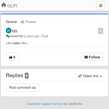
GLPI
General
Praises
nn
0
hxm3760
2 years ago
•
0
<h1>hello</h1>
0
Follow
Replies
0
Oldest first
Customer support service
by UserEcho