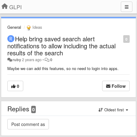
GLPI
General
Ideas
Help bring saved search alert
0
notifications to allow including the actual
results of the search
ruby
2 years ago
•
0
Maybe we can add this features, so no need to login into apps.
0
Follow
Replies
0
Oldest first