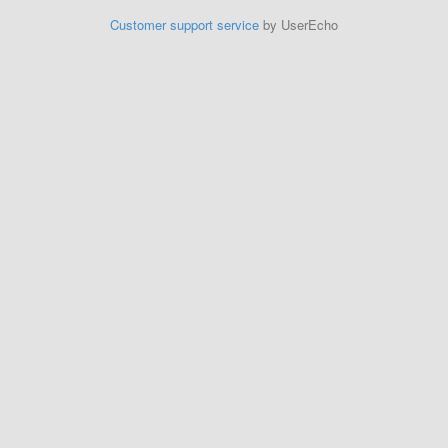
Customer support service
by UserEcho