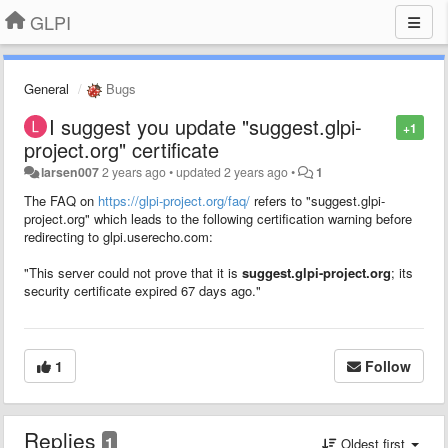
GLPI
General
Bugs
I suggest you update "suggest.glpi-
+1
project.org" certificate
larsen007
2 years ago
•
updated
2 years ago
•
1
The FAQ on
https://glpi-project.org/faq/
refers to "suggest.glpi-
project.org" which leads to the following certification warning before
redirecting to glpi.userecho.com:
"This server could not prove that it is
suggest.glpi-project.org
; its
security certificate expired 67 days ago."
1
Follow
Replies
1
Oldest first