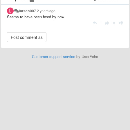
larsen007
2 years ago
Seems to have been fixed by now.
|
Customer support service
by UserEcho