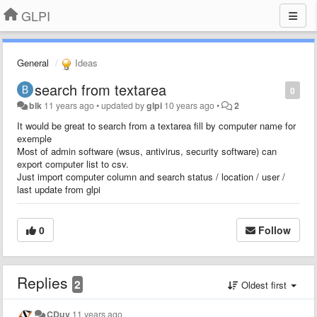
GLPI
General
Ideas
search from textarea
0
blk
11 years ago
•
updated by
glpi
10 years ago
•
2
It would be great to search from a textarea fill by computer name for
exemple
Most of admin software (wsus, antivirus, security software) can
export computer list to csv.
Just import computer column and search status / location / user /
last update from glpi
0
Follow
Replies
2
Oldest first
CDuv
11 years ago