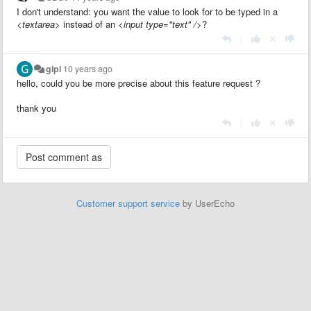
I don't understand: you want the value to look for to be typed in a
<textarea>
instead of an
<input type="text" />
?
|
glpi
10 years ago
hello, could you be more precise about this feature request ?
thank you
|
Customer support service
by UserEcho