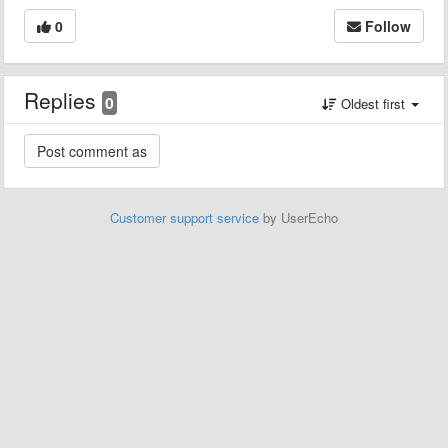
0
Follow
Replies
0
Oldest first
Customer support service
by UserEcho