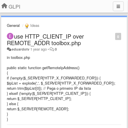
GLPI
General
Ideas
use HTTP_CLIENT_IP over
0
REMOTE_ADDR toolbox.php
eduardotv
1 year ago
•
0
in toolbox.php
public static function getRemoteIpAddress()
{
if (!empty($_SERVER['HTTP_X_FORWARDED_FOR'])) {
$ipList = explode(',', $_SERVER['HTTP_X_FORWARDED_FOR']);
return trim($ipList[0]); // Pega o primeiro IP da lista
} elseif (!empty($_SERVER['HTTP_CLIENT_IP'])) {
return $_SERVER['HTTP_CLIENT_IP'];
} else {
return $_SERVER['REMOTE_ADDR'];
}
}