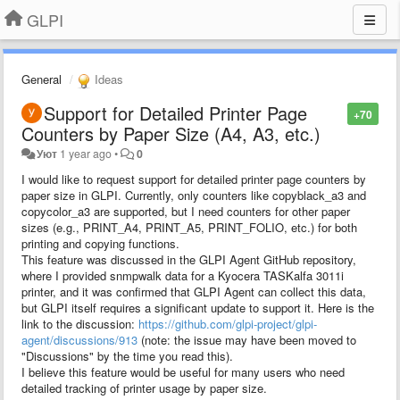
GLPI
General
Ideas
Support for Detailed Printer Page
+70
Counters by Paper Size (A4, A3, etc.)
Уют
1 year ago
•
0
I would like to request support for detailed printer page counters by
paper size in GLPI. Currently, only counters like copyblack_a3 and
copycolor_a3 are supported, but I need counters for other paper
sizes (e.g., PRINT_A4, PRINT_A5, PRINT_FOLIO, etc.) for both
printing and copying functions.
This feature was discussed in the GLPI Agent GitHub repository,
where I provided snmpwalk data for a Kyocera TASKalfa 3011i
printer, and it was confirmed that GLPI Agent can collect this data,
but GLPI itself requires a significant update to support it. Here is the
link to the discussion:
https://github.com/glpi-project/glpi-
agent/discussions/913
(note: the issue may have been moved to
"Discussions" by the time you read this).
I believe this feature would be useful for many users who need
detailed tracking of printer usage by paper size.