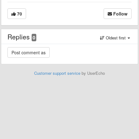
70
Follow
Replies
0
Oldest first
Customer support service
by UserEcho