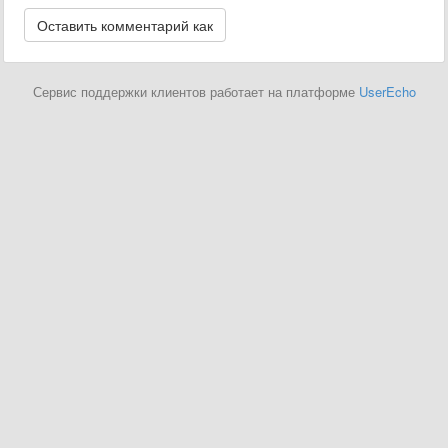
Сервис поддержки клиентов работает на платформе
UserEcho