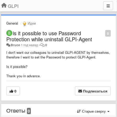
GLPI
General
Идеи
is it possible to use Password
0
Protection while uninstall GLPI-Agent
Bruce
1 год назад
•
0
I don't want our colleagues to uninstall GLPI-AGENT by themselves,
therefore I want to set the Password to protect GLPI-Agent.
Is it possible?
Thank you in advance.
0
Подписаться
Ответы
0
Старые сверху