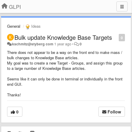
GLPI
General
Ideas
Bulk update Knowledge Base Targets
0
kschmitz@styberg com
1 year ago
•
0
There does not appear to be a way on the front end to make mass /
bulk changes to Knowledge Base articles.
My goal was to create a new Target - Groups, and assign this group
to a large number of Knowledge Base articles.
Seems like it can only be done in terminal or individually in the front
end GUI.
Thanks!
0
Follow