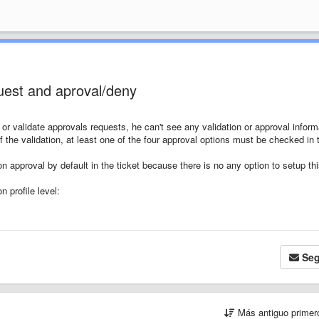
quest and aproval/deny
 or validate approvals requests, he can't see any validation or approval inform
f the validation, at least one of the four approval options must be checked in 
n approval by default in the ticket because there is no any option to setup th
n profile level:
Seg
Más antiguo prime