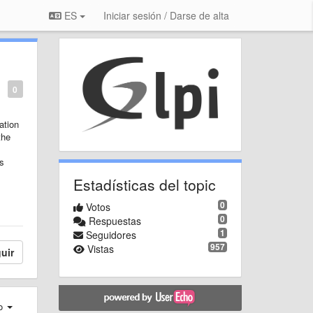
ES
Iniciar sesión / Darse de alta
0
ation
the
is
Estadísticas del topic
0
Votos
0
Respuestas
1
Seguidores
957
Vistas
uir
ro