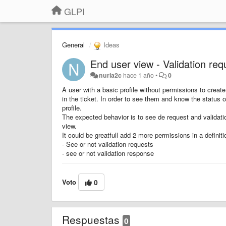
GLPI
General
Ideas
End user view - Validation re
nuria2c
hace 1 año
•
0
A user with a basic profile without permissions to create
in the ticket. In order to see them and know the status o
profile.
The expected behavior is to see de request and validatio
view.
It could be greatfull add 2 more permissions in a definitio
- See or not validation requests
- see or not validation response
Voto
0
Respuestas
0