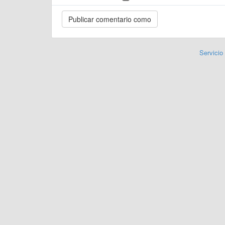
Servicio