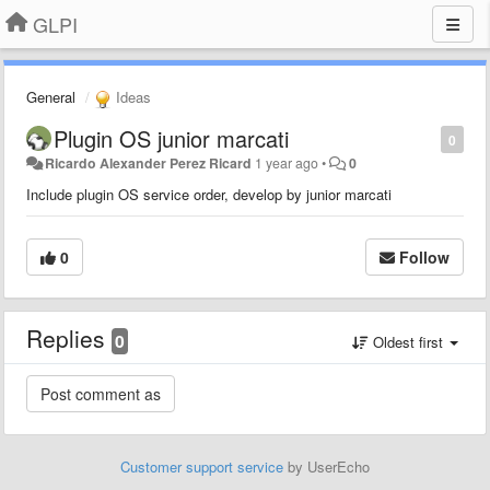
GLPI
General
Ideas
Plugin OS junior marcati
0
Ricardo Alexander Perez Ricard
1 year ago
•
0
Include plugin OS service order, develop by junior marcati
0
Follow
Replies
0
Oldest first
Customer support service
by UserEcho