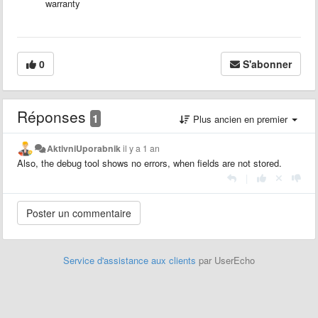
warranty
0
S'abonner
Réponses
1
Plus ancien en premier
AktivniUporabnik
il y a 1 an
Also, the debug tool shows no errors, when fields are not stored.
|
Service d'assistance aux clients
par UserEcho