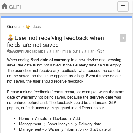
GLPI
General
Idées
User not receiving feedback when
0
fields are not saved
AktivniUporabnik
il y a 1 an
•
mis à jour
il y a 1 an
•
1
When adding
Start date of warranty
to a new device and pressing
save
, the date is not not saved, if the
Delivery date
field is empty.
The user does not receive any feedback, what caused the date to
not be saved, so the issue appears as a bug. Even if some data is
not saved, the user should receive feedback.
Please include feedback if errors occur, for example, when the
start
date of warranty
not being saved, because the
delivery date
was
not entered beforehand. The feedback could be a standard GLPI
pop-up, or fields missing, highlighted in a different colour.
Home -> Assets -> Devices -> Add
Management -> Asset lifecycle -> Delivery date
Management - > Warranty information -> Start date of