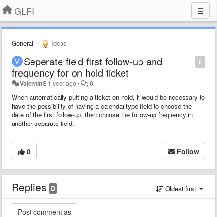
GLPI
General
Ideas
Seperate field first follow-up and
0
frequency for on hold ticket
ValentinS
1 year ago
•
0
When automatically putting a ticket on hold, it would be necessary to
have the possibility of having a calendar-type field to choose the
date of the first follow-up, then choose the follow-up frequency in
another separate field.
0
Follow
Replies
0
Oldest first