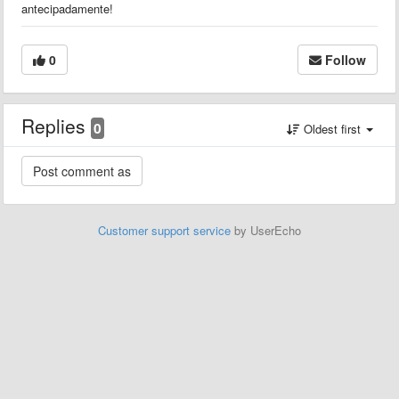
antecipadamente!
0
Follow
Replies
0
Oldest first
Customer support service
by UserEcho