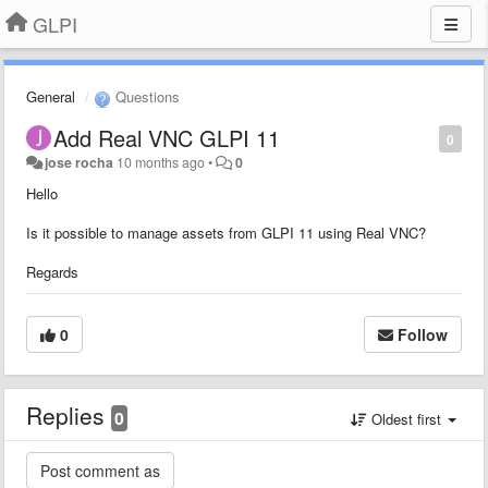
GLPI
General
Questions
Add Real VNC GLPI 11
0
jose rocha
10 months ago
•
0
Hello
Is it possible to manage assets from GLPI 11 using Real VNC?
Regards
0
Follow
Replies
0
Oldest first