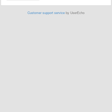
Customer support service
by UserEcho