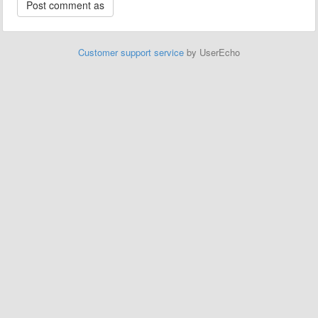
Customer support service
by UserEcho