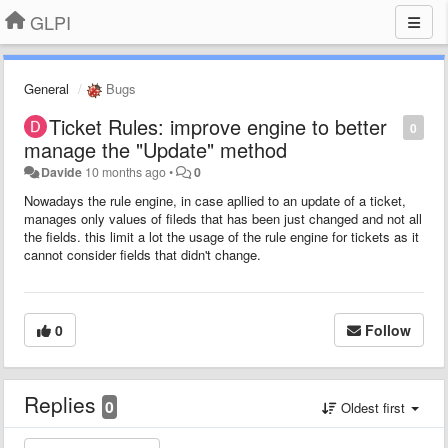
GLPI
General
Bugs
Ticket Rules: improve engine to better
0
manage the "Update" method
Davide
10 months ago
•
0
Nowadays the rule engine, in case apllied to an update of a ticket,
manages only values of fileds that has been just changed and not all
the fields. this limit a lot the usage of the rule engine for tickets as it
cannot consider fields that didn't change.
0
Follow
Replies
0
Oldest first