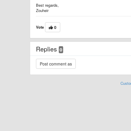
Best regards,
Zouheir
Vote
0
Replies
0
Custo