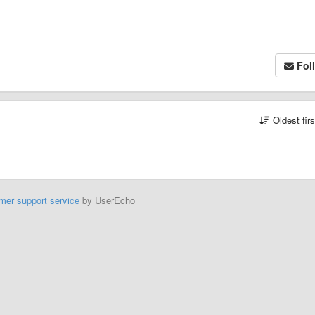
Fol
Oldest fir
mer support service
by UserEcho