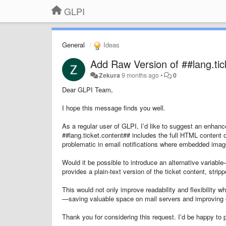
GLPI
General
Ideas
Add Raw Version of ##lang.tic
Zekura
9 months ago
•
0
Dear GLPI Team,
I hope this message finds you well.
As a regular user of GLPI, I’d like to suggest an enhanc
##lang.ticket.content## includes the full HTML content of
problematic in email notifications where embedded image
Would it be possible to introduce an alternative variab
provides a plain-text version of the ticket content, st
This would not only improve readability and flexibility w
—saving valuable space on mail servers and improving o
Thank you for considering this request. I’d be happy to 