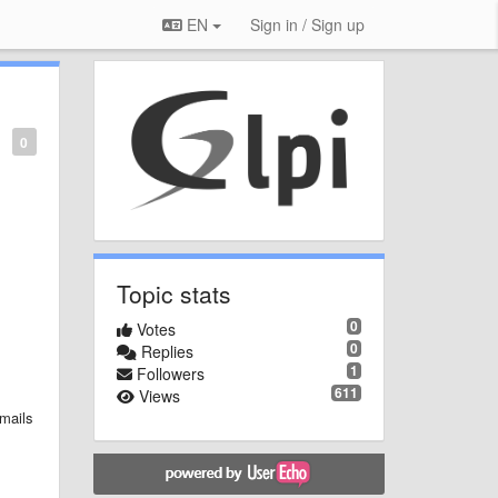
EN
Sign in / Sign up
0
Topic stats
0
Votes
0
Replies
1
Followers
611
Views
emails