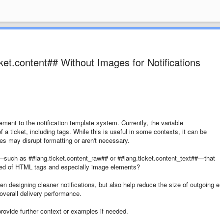
ket.content## Without Images for Notifications
ement to the notification template system. Currently, the variable
 a ticket, including tags. While this is useful in some contexts, it can be
s may disrupt formatting or aren't necessary.
le—such as ##lang.ticket.content_raw## or ##lang.ticket.content_text##—that
ripped of HTML tags and especially image elements?
hen designing cleaner notifications, but also help reduce the size of outgoing 
verall delivery performance.
provide further context or examples if needed.