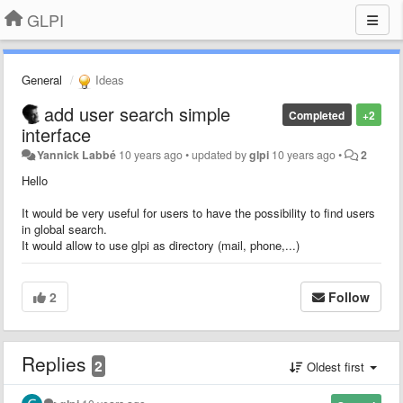
GLPI
General
Ideas
add user search simple
Completed
+2
interface
Yannick Labbé
10 years ago
•
updated by
glpi
10 years ago
•
2
Hello
It would be very useful for users to have the possibility to find users
in global search.
It would allow to use glpi as directory (mail, phone,...)
2
Follow
Replies
2
Oldest first