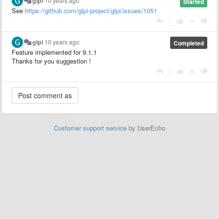
glpi
10 years ago
Started
See
https://github.com/glpi-project/glpi/issues/1051
|
glpi
10 years ago
Completed
Feature implemented for 9.1.1
Thanks for you suggestion !
|
Customer support service
by UserEcho