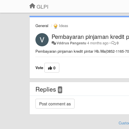
GLPI
General
Ideas
Pembayaran pinjaman kredit p
Vddrus Pangestu
4 months ago
•
0
Pembayaran pinjaman kredit pintar Hb.Wa(0852-1165-70
Vote
0
Replies
0
Custo