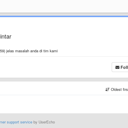
intar
59) jelas masalah anda di tim kami
Fol
Oldest fir
mer support service
by UserEcho