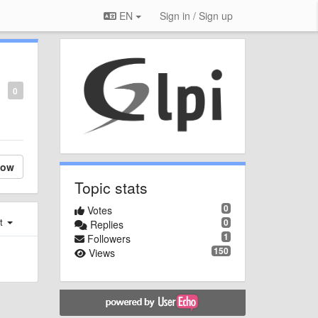
EN
Sign in / Sign up
0
low
Topic stats
0
Votes
st
0
Replies
1
Followers
150
Views