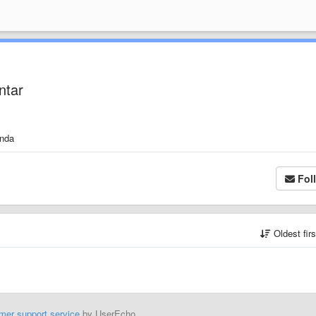
ntar
anda
Fol
Oldest fir
mer support service
by UserEcho