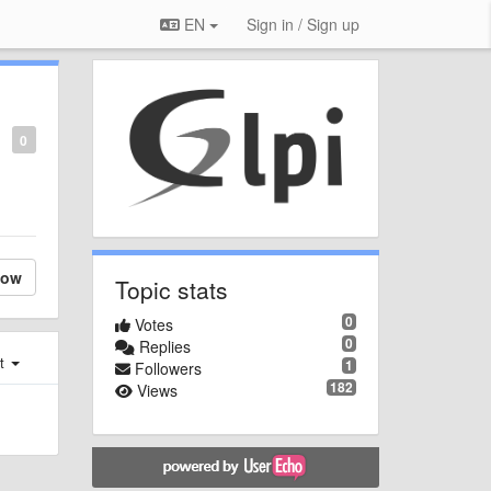
EN
Sign in / Sign up
0
low
Topic stats
0
Votes
0
Replies
st
1
Followers
182
Views