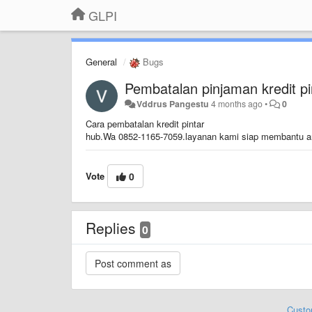
GLPI
General
Bugs
Pembatalan pinjaman kredit pi
Vddrus Pangestu
4 months ago
•
0
Cara pembatalan kredit pintar
hub.Wa 0852-1165-7059.layanan kami siap membantu 
Vote
0
Replies
0
Custo