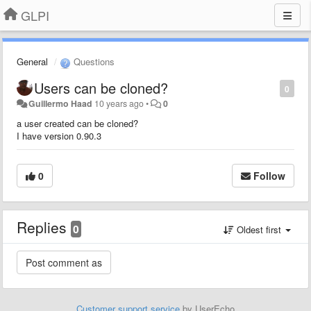
GLPI
General
Questions
Users can be cloned?
0
Guillermo Haad
10 years ago
•
0
a user created can be cloned?
I have version 0.90.3
0
Follow
Replies
0
Oldest first
Customer support service
by UserEcho